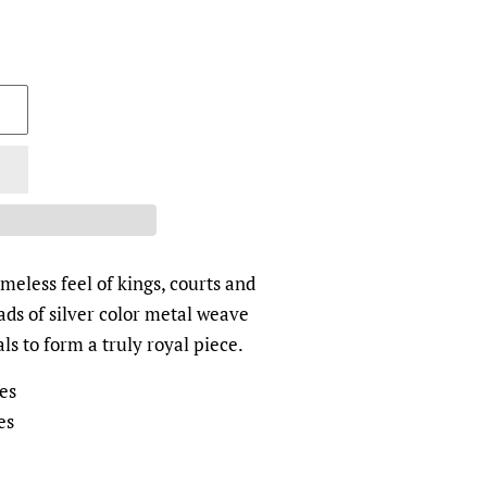
meless feel of kings, courts and
ds of silver color metal weave
als to form a truly royal piece.
es
es