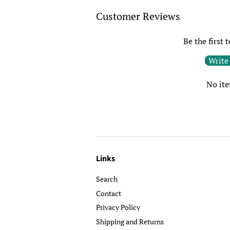
Customer Reviews
Be the first 
Write
No it
Links
Search
Contact
Privacy Policy
Shipping and Returns