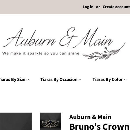
Log in
or
Create account
iaras By Size
Tiaras By Occasion
Tiaras By Color
Auburn & Main
Bruno’s Crown 