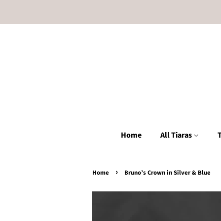
Home
All Tiaras
T
›
Home
Bruno’s Crown in Silver & Blue