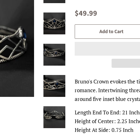
Regular
Sale
$49.99
price
price
Add to Cart
Bruno's Crown evokes the ti
romance. Intertwining threa
around five inset blue cryst
Length End To End: 21 Inch
Height of Center: 2.25 Inch
Height At Side: 0.75 Inch