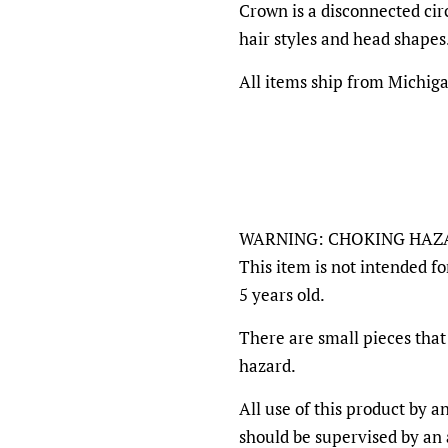
Crown is a disconnected circ
hair styles and head shapes
All items ship from Michig
WARNING: CHOKING HAZ
This item is not intended fo
5 years old.
There are small pieces that 
hazard.
All use of this product by 
should be supervised by an a