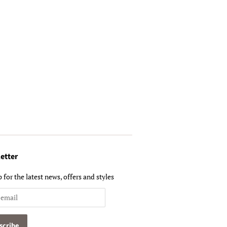
etter
 for the latest news, offers and styles