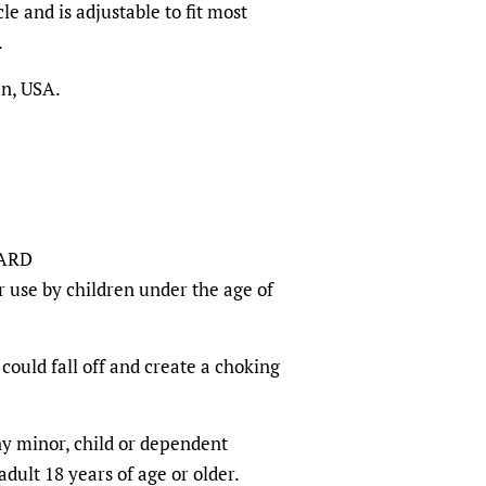
le and is adjustable to fit most
.
an, USA.
ARD
r use by children under the age of
could fall off and create a choking
any minor, child or dependent
dult 18 years of age or older.