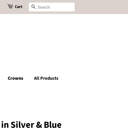
Cart
Search
Crowns
All Products
in Silver & Blue