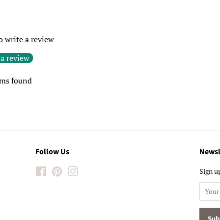
to write a review
 a review
ems found
Follow Us
Newsl
Facebook
Pinterest
Instagram
Sign up