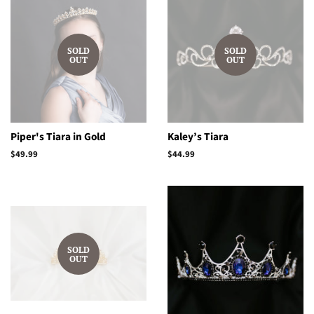
SOLD
SOLD
OUT
OUT
Piper's Tiara in Gold
Kaley’s Tiara
Regular
$49.99
Regular
$44.99
price
price
SOLD
OUT