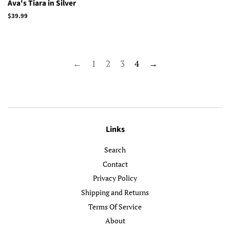
Ava's Tiara in Silver
Regular
$39.99
price
←
1
2
3
4
→
Links
Search
Contact
Privacy Policy
Shipping and Returns
Terms Of Service
About