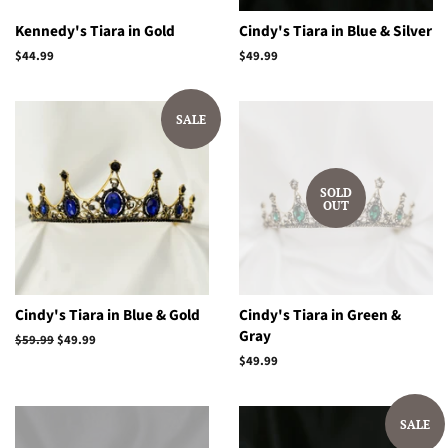
Kennedy's Tiara in Gold
Cindy's Tiara in Blue & Silver
Regular
$44.99
Regular
$49.99
price
price
SALE
SOLD
OUT
Cindy's Tiara in Blue & Gold
Cindy's Tiara in Green &
Gray
Regular
$59.99
Sale
$49.99
price
price
Regular
$49.99
price
SALE