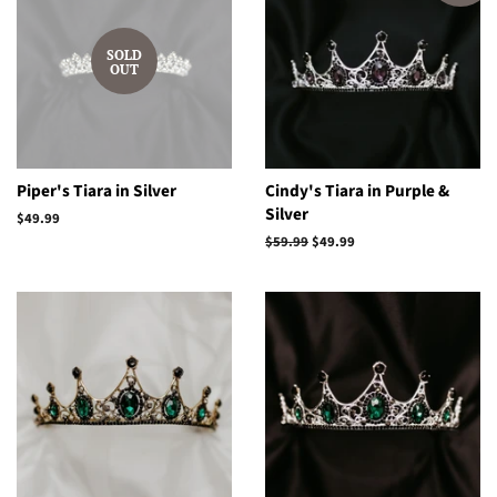
SOLD
OUT
Piper's Tiara in Silver
Cindy's Tiara in Purple &
Silver
Regular
$49.99
price
Regular
$59.99
Sale
$49.99
price
price