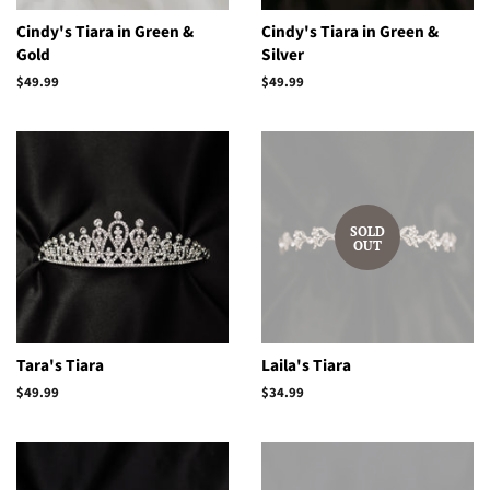
Cindy's Tiara in Green &
Cindy's Tiara in Green &
Gold
Silver
Regular
$49.99
Regular
$49.99
price
price
SOLD
OUT
Tara's Tiara
Laila's Tiara
Regular
$49.99
Regular
$34.99
price
price