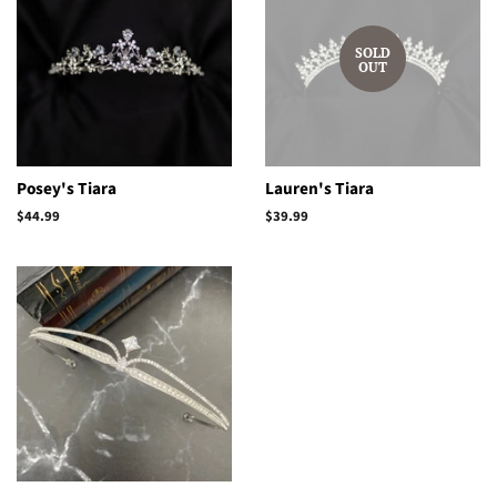
SOLD
OUT
Posey's Tiara
Lauren's Tiara
Regular
$44.99
Regular
$39.99
price
price