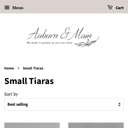
Menu
Cart
›
Home
Small Tiaras
Small Tiaras
Sort by