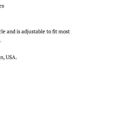
es
le and is adjustable to fit most
.
an, USA.