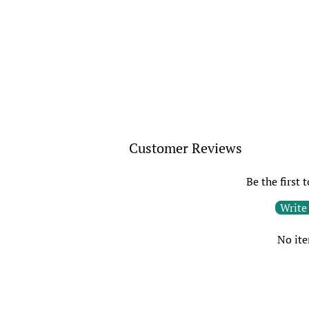
Customer Reviews
Be the first 
Write
No it