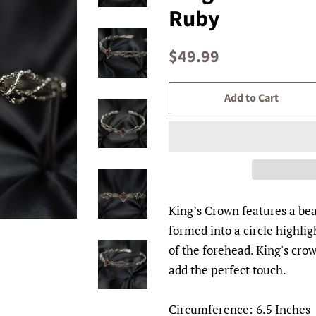
Ruby
Regular
Sale
$49.99
price
price
Add to Cart
King’s Crown features a bea
formed into a circle highlig
of the forehead. King's crown
add the perfect touch.
Circumference: 6.5 Inches