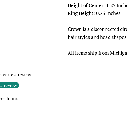
Height of Center: 1.25 Inch
Ring Height: 0.25 Inches
Crown is a disconnected circ
hair styles and head shapes
All items ship from Michig
to write a review
 a review
ems found