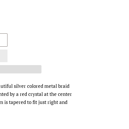
utiful silver colored metal braid
hted by a red crystal at the center
 is tapered to fit just right and