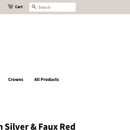
Cart
Search
Crowns
All Products
n Silver & Faux Red