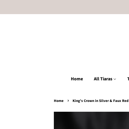
Home
All Tiaras
›
Home
King's Crown in Silver & Faux Re