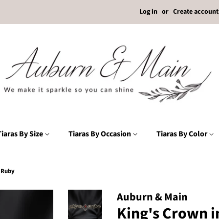
Log in
or
Create account
Tiaras By Size
Tiaras By Occasion
Tiaras By Color
d Ruby
Auburn & Main
King's Crown i