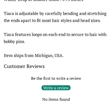
Tiara is adjustable by carefully bending and stretching
the ends apart to fit most hair styles and head sizes.
Tiara features loops on each end to secure to hair with
bobby pins.
Item ships from Michigan, USA.
Customer Reviews
Be the first to write a review
Write a review
No items found