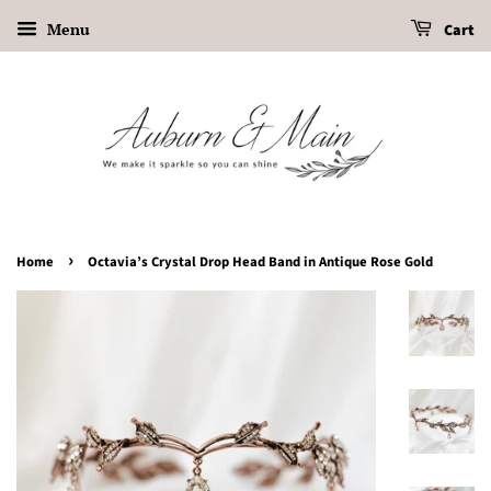
Menu
Cart
›
Home
Octavia’s Crystal Drop Head Band in Antique Rose Gold