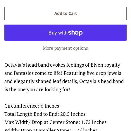
price
price
Add to Cart
More payment options
Octavia's head band evokes feelings of Elven royalty
and fantasies come to life! Featuring five drop jewels
and elegantly shaped leaf details, Octavia's head band
is the one you are looking for!
Circumference: 6 Inches
Total Length End to End: 20.5 Inches
Max Width/ Drop at Center Stone: 1.75 Inches
Width/ Drop at Smaller Stone: 1.75 inches