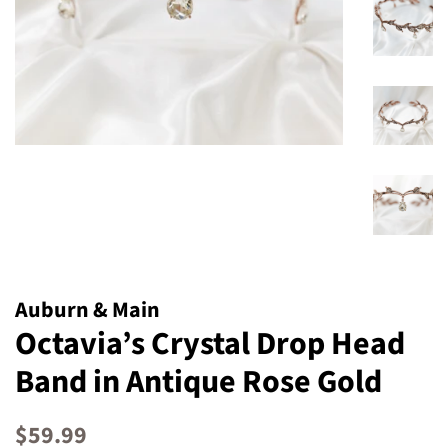
Auburn & Main
Octavia’s Crystal Drop Head
Band in Antique Rose Gold
Regular
Sale
$59.99