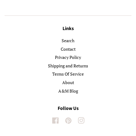
Links
Search
Contact
Privacy Policy
Shipping and Returns
Terms Of Service
About
A&M Blog
Follow Us
Facebook
Pinterest
Instagram