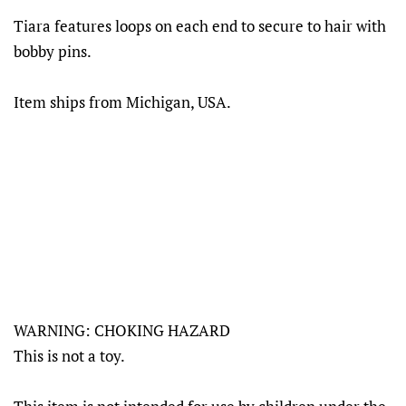
Tiara features loops on each end to secure to hair with
bobby pins.
Item ships from Michigan, USA.
WARNING: CHOKING HAZARD
This is not a toy.