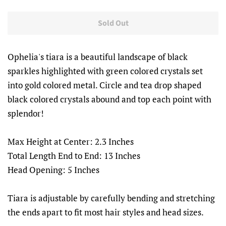
price
price
Sold Out
Ophelia's tiara is a beautiful landscape of black
sparkles highlighted with green colored crystals set
into gold colored metal. Circle and tea drop shaped
black colored crystals abound and top each point with
splendor!
Max Height at Center: 2.3 Inches
Total Length End to End: 13 Inches
Head Opening: 5 Inches
Tiara is adjustable by carefully bending and stretching
the ends apart to fit most hair styles and head sizes.