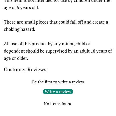
This item is not intended for use by children under the
age of 5 years old.
There are small pieces that could fall off and create a
choking hazard.
All use of this product by any minor, child or
dependent should be supervised by an adult 18 years of
age or older.
Customer Reviews
Be the first to write a review
Write a review
No items found