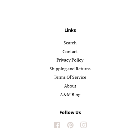
Links
Search
Contact
Privacy Policy
Shipping and Returns
Terms Of Service
About
A&M Blog
Follow Us
Facebook
Pinterest
Instagram