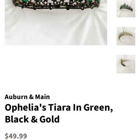
Auburn & Main
Ophelia's Tiara In Green,
Black & Gold
Regular
Sale
$49.99