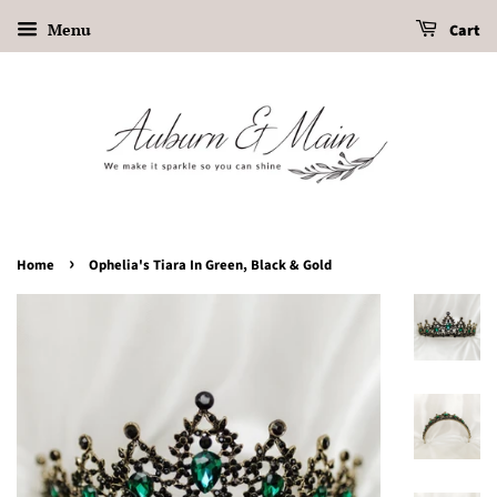
Menu
Cart
›
Home
Ophelia's Tiara In Green, Black & Gold