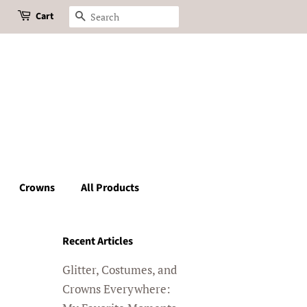
Cart
Search
Crowns
All Products
Recent Articles
Glitter, Costumes, and
Crowns Everywhere: