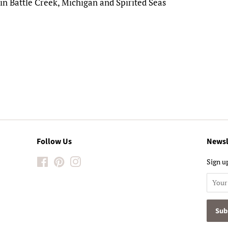
in Battle Creek, Michigan and Spirited Seas
!
Follow Us
Newsl
Facebook
Pinterest
Instagram
Sign up