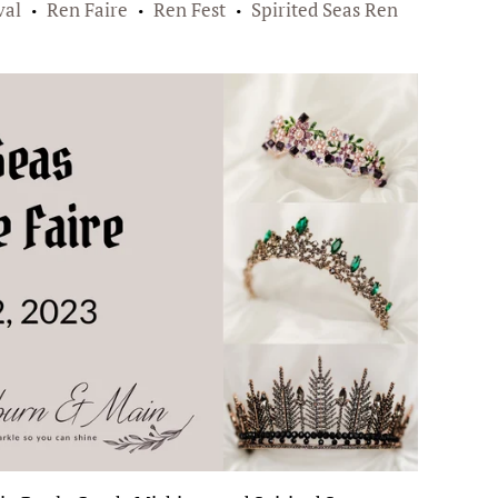
val
Ren Faire
Ren Fest
Spirited Seas Ren
•
•
•