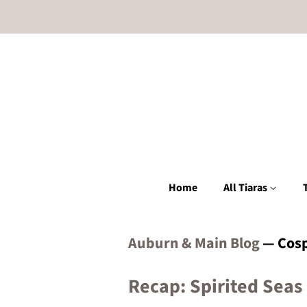
Home
All Tiaras
Auburn & Main Blog
— Cosp
Recap: Spirited Seas