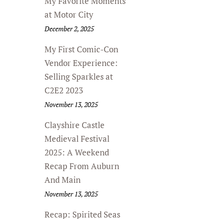
My Favorite Moments
at Motor City
December 2, 2025
My First Comic-Con
Vendor Experience:
Selling Sparkles at
C2E2 2023
November 13, 2025
Clayshire Castle
Medieval Festival
2025: A Weekend
Recap From Auburn
And Main
November 13, 2025
Recap: Spirited Seas