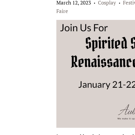
March 12, 2023
Cosplay
Festi
•
•
Faire