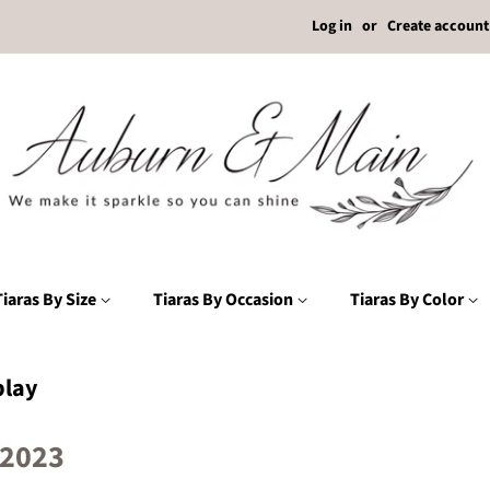
Log in
or
Create account
Tiaras By Size
Tiaras By Occasion
Tiaras By Color
lay
 2023