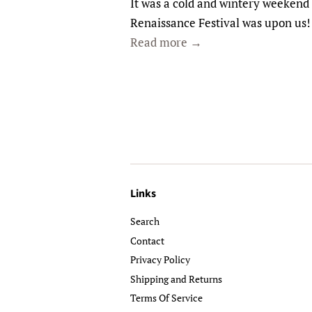
It was a cold and wintery weekend 
Renaissance Festival was upon us
Read more →
Links
Search
Contact
Privacy Policy
Shipping and Returns
Terms Of Service