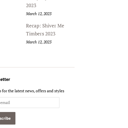
2023
March 12, 2023
Recap: Shiver Me
Timbers 2023
March 12, 2023
etter
 for the latest news, offers and styles