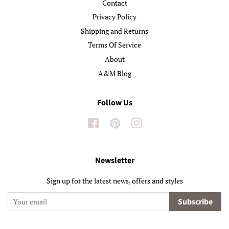
Contact
Privacy Policy
Shipping and Returns
Terms Of Service
About
A&M Blog
Follow Us
Facebook
Pinterest
Instagram
Newsletter
Sign up for the latest news, offers and styles
Subscribe