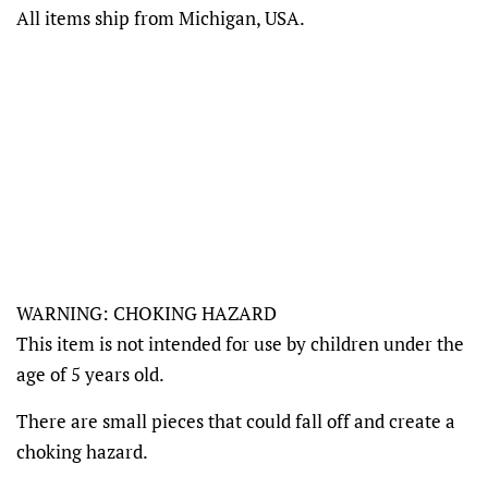
All items ship from Michigan, USA.
WARNING: CHOKING HAZARD
This item is not intended for use by children under the
age of 5 years old.
There are small pieces that could fall off and create a
choking hazard.