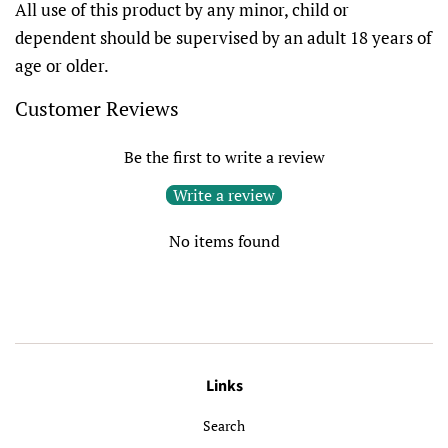
All use of this product by any minor, child or
dependent should be supervised by an adult 18 years of
age or older.
Customer Reviews
Be the first to write a review
Write a review
No items found
Links
Search