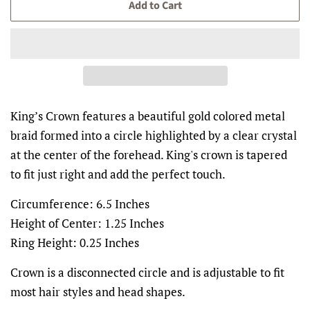
Add to Cart
King’s Crown features a beautiful gold colored metal
braid formed into a circle highlighted by a clear crystal
at the center of the forehead. King's crown is tapered
to fit just right and add the perfect touch.
Circumference: 6.5 Inches
Height of Center: 1.25 Inches
Ring Height: 0.25 Inches
Crown is a disconnected circle and is adjustable to fit
most hair styles and head shapes.