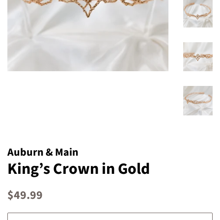
Auburn & Main
King’s Crown in Gold
Regular
Sale
$49.99
price
price