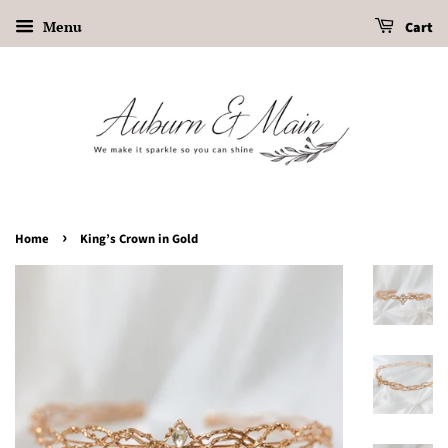
Menu
Cart
›
Home
King’s Crown in Gold