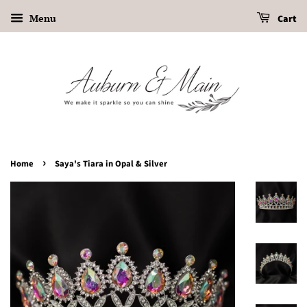
Menu
Cart
›
Home
Saya's Tiara in Opal & Silver