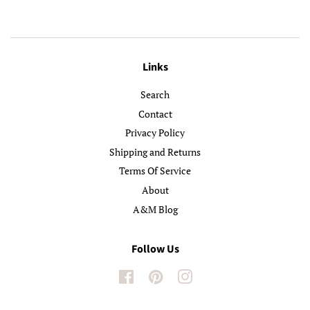
Links
Search
Contact
Privacy Policy
Shipping and Returns
Terms Of Service
About
A&M Blog
Follow Us
Facebook
Pinterest
Instagram