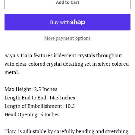
Add to Cart
More payment options
Saya's Tiara features iridescent crystals throughout
with clear colored crystal detailing set in silver colored
metal.
Max Height: 2.5 Inches
Length End to End: 14.5 Inches
Length of Embellishment: 10.5
Head Opening: 5 Inches
Tiara is adjustable by carefully bending and stretching