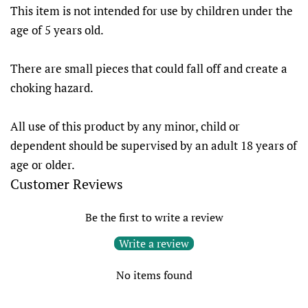
This item is not intended for use by children under the
age of 5 years old.
There are small pieces that could fall off and create a
choking hazard.
All use of this product by any minor, child or
dependent should be supervised by an adult 18 years of
age or older.
Customer Reviews
Be the first to write a review
Write a review
No items found