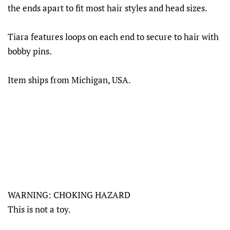
the ends apart to fit most hair styles and head sizes.
Tiara features loops on each end to secure to hair with
bobby pins.
Item ships from Michigan, USA.
WARNING: CHOKING HAZARD
This is not a toy.