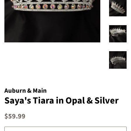
Auburn & Main
Saya's Tiara in Opal & Silver
Regular
Sale
$59.99
price
price